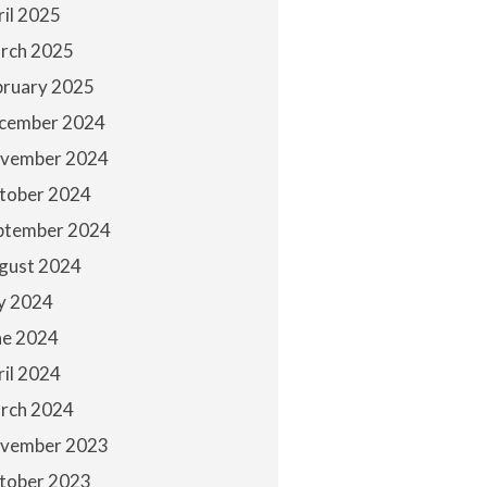
ril 2025
rch 2025
bruary 2025
cember 2024
vember 2024
tober 2024
ptember 2024
gust 2024
ly 2024
ne 2024
ril 2024
rch 2024
vember 2023
tober 2023