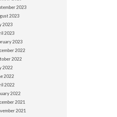
ptember 2023
gust 2023
ly 2023
ril 2023
bruary 2023
cember 2022
tober 2022
ly 2022
ne 2022
ril 2022
nuary 2022
cember 2021
vember 2021