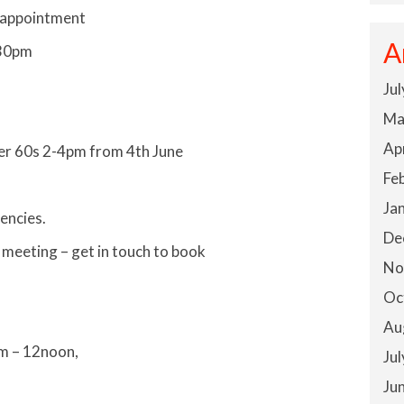
 appointment
A
.30pm
Ju
Ma
Ap
ver 60s 2-4pm from 4th June
Fe
Ja
encies.
De
 meeting – get in touch to book
No
Oc
Au
am – 12noon,
Ju
Ju