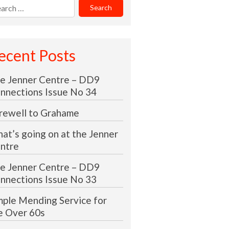
rch
:
ecent Posts
e Jenner Centre – DD9
nnections Issue No 34
rewell to Grahame
at’s going on at the Jenner
ntre
e Jenner Centre – DD9
nnections Issue No 33
mple Mending Service for
e Over 60s