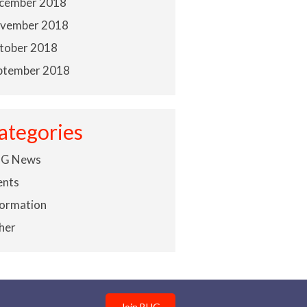
cember 2018
vember 2018
tober 2018
ptember 2018
ategories
G News
ents
formation
her
Join BHG