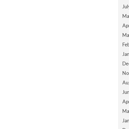
Ju
Ma
Ap
Ma
Fe
Ja
De
No
Au
Ju
Ap
Ma
Ja