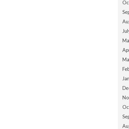
Oc
Se
Au
Ju
Ma
Ap
Ma
Fe
Ja
De
No
Oc
Se
Au