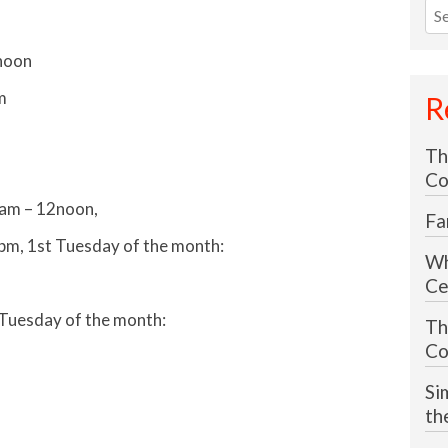
Sea
for
noon
m
R
Th
Co
0am – 12noon,
Fa
pm, 1st Tuesday of the month:
Wh
Ce
Tuesday of the month:
Th
Co
Si
th