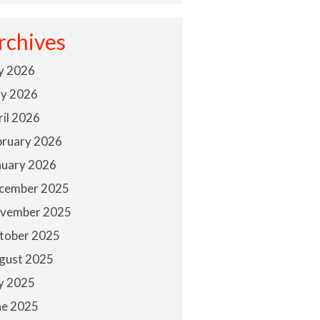
rchives
ly 2026
y 2026
ril 2026
bruary 2026
nuary 2026
cember 2025
vember 2025
tober 2025
gust 2025
ly 2025
ne 2025