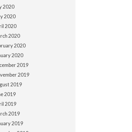
ly 2020
y 2020
ril 2020
rch 2020
bruary 2020
nuary 2020
cember 2019
vember 2019
gust 2019
ne 2019
ril 2019
rch 2019
nuary 2019