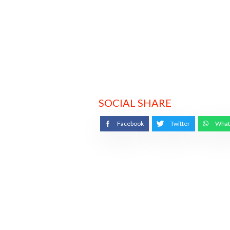
SOCIAL SHARE
Facebook
Twitter
What