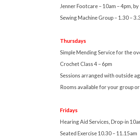
Jenner Footcare – 10am – 4pm, by
Sewing Machine Group – 1.30 – 3
Thursdays
Simple Mending Service for the o
Crochet Class 4 – 6pm
Sessions arranged with outside ag
Rooms available for your group or
Fridays
Hearing Aid Services, Drop-in 10
Seated Exercise 10.30 – 11.15am