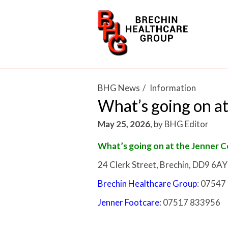
BHG News
Information
What’s going on at
May 25, 2026
,
by
BHG Editor
What’s going on at the Jenner 
24 Clerk Street, Brechin, DD9 6AY
Brechin Healthcare Group
: 07547
Jenner Footcare
: 07517 833956