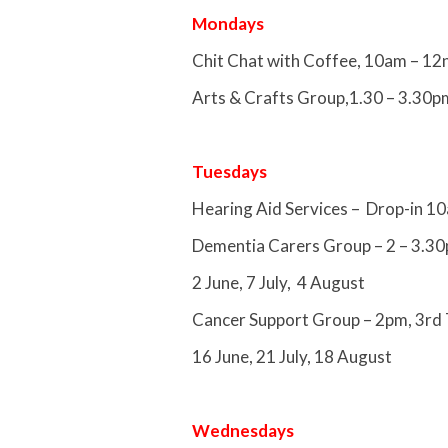
Mondays
Chit Chat with Coffee, 10am – 12
Arts & Crafts Group,1.30 – 3.30p
Tuesdays
Hearing Aid Services – Drop-in 1
Dementia Carers Group – 2 – 3.30
2 June, 7 July, 4 August
Cancer Support Group – 2pm, 3rd 
16 June, 21 July, 18 August
Wednesdays