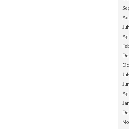
Se
Au
Ju
Ap
Fe
De
Oc
Ju
Ju
Ap
Ja
De
No