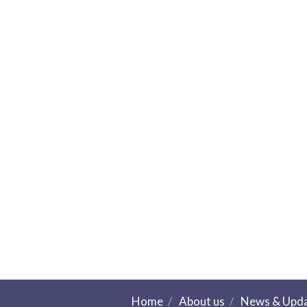
Home
About us
News & Upd