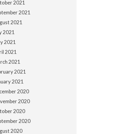
tober 2021
ptember 2021
gust 2021
ly 2021
y 2021
ril 2021
rch 2021
bruary 2021
nuary 2021
cember 2020
vember 2020
tober 2020
ptember 2020
gust 2020