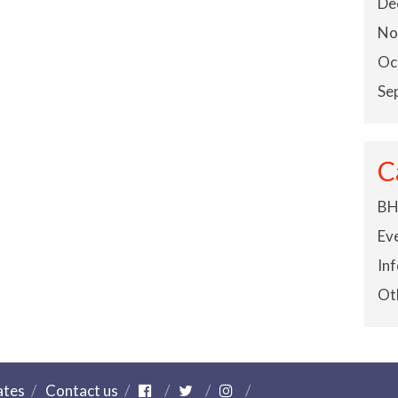
De
No
Oc
Se
C
BH
Ev
In
Ot
ates
Contact us