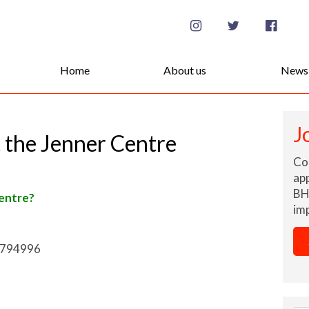
Se
for
Home
About us
News
J
 the Jenner Centre
Co
app
BH
Centre
?
imp
 794996