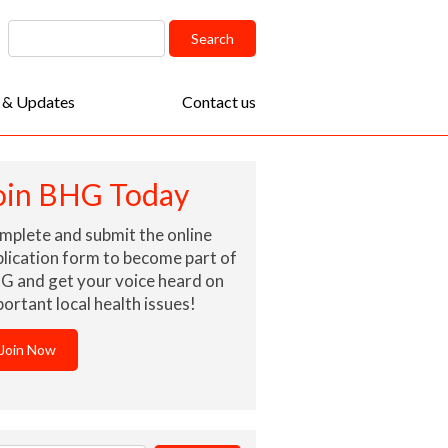
arch
Search
:
 & Updates
Contact us
oin BHG Today
mplete and submit the online
lication form to become part of
G and get your voice heard on
ortant local health issues!
Join Now