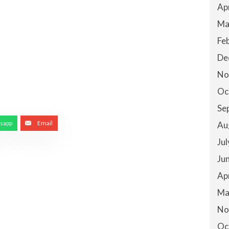
Ap
Ma
Fe
De
No
Oc
Se
sapp
Email
Au
Ju
Ju
Ap
Ma
No
Oc