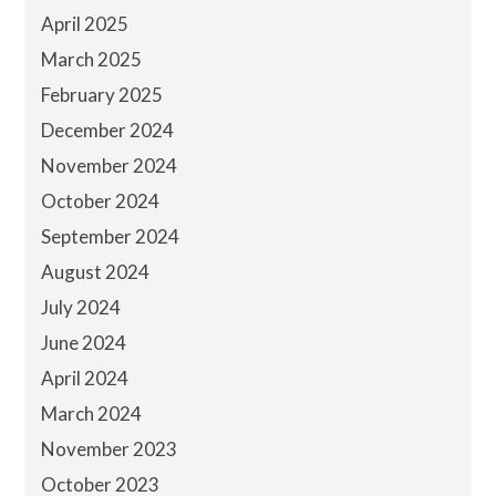
April 2025
March 2025
February 2025
December 2024
November 2024
October 2024
September 2024
August 2024
July 2024
June 2024
April 2024
March 2024
November 2023
October 2023