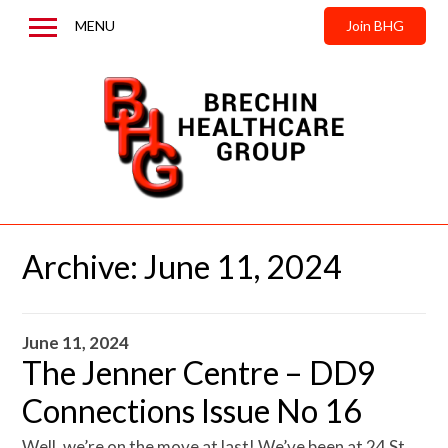
MENU
Join BHG
Home
About us
News & Updates
Contact us
Archive:
June 11, 2024
June 11, 2024
The Jenner Centre – DD9
Connections Issue No 16
Well, we’re on the move at last! We’ve been at 24 St