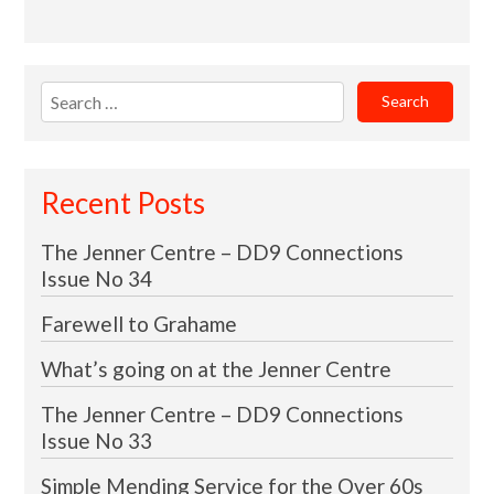
Search
for:
Recent Posts
The Jenner Centre – DD9 Connections
Issue No 34
Farewell to Grahame
What’s going on at the Jenner Centre
The Jenner Centre – DD9 Connections
Issue No 33
Simple Mending Service for the Over 60s