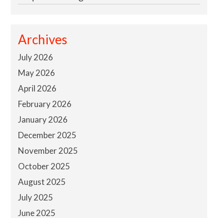
Archives
July 2026
May 2026
April 2026
February 2026
January 2026
December 2025
November 2025
October 2025
August 2025
July 2025
June 2025