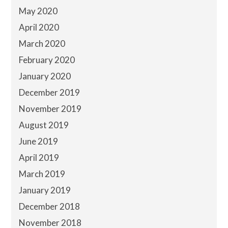
May 2020
April 2020
March 2020
February 2020
January 2020
December 2019
November 2019
August 2019
June 2019
April 2019
March 2019
January 2019
December 2018
November 2018