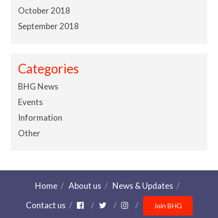
October 2018
September 2018
Categories
BHG News
Events
Information
Other
Home
About us
News & Updates
Contact us
Join BHG