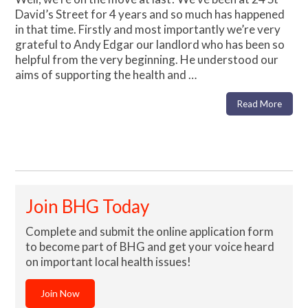
David’s Street for 4 years and so much has happened
in that time. Firstly and most importantly we’re very
grateful to Andy Edgar our landlord who has been so
helpful from the very beginning. He understood our
aims of supporting the health and …
Read More
Join BHG Today
Complete and submit the online application form
to become part of BHG and get your voice heard
on important local health issues!
Join Now