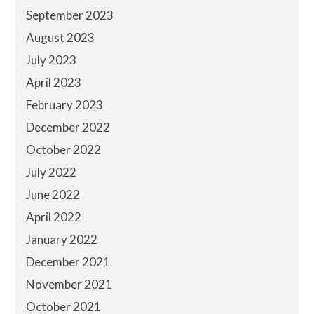
September 2023
August 2023
July 2023
April 2023
February 2023
December 2022
October 2022
July 2022
June 2022
April 2022
January 2022
December 2021
November 2021
October 2021