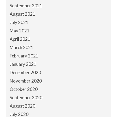
September 2021
August 2021
July 2021
May 2021
April 2021
March 2021
February 2021
January 2021
December 2020
November 2020
October 2020
September 2020
August 2020
July 2020