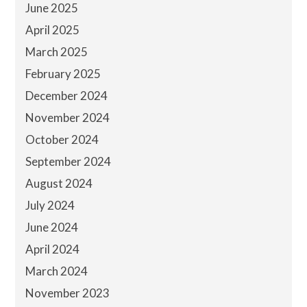
June 2025
April 2025
March 2025
February 2025
December 2024
November 2024
October 2024
September 2024
August 2024
July 2024
June 2024
April 2024
March 2024
November 2023