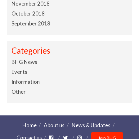
November 2018
October 2018
September 2018
Categories
BHG News
Events
Information
Other
Home
About us
News & Updates
Contact us
Join BHG