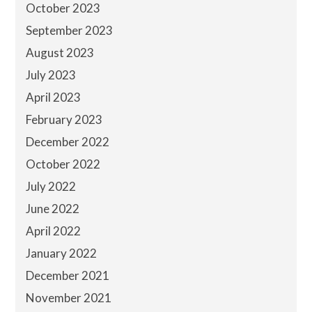
October 2023
September 2023
August 2023
July 2023
April 2023
February 2023
December 2022
October 2022
July 2022
June 2022
April 2022
January 2022
December 2021
November 2021