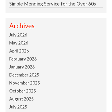
Simple Mending Service for the Over 60s
Archives
July 2026
May 2026
April 2026
February 2026
January 2026
December 2025
November 2025
October 2025
August 2025
July 2025