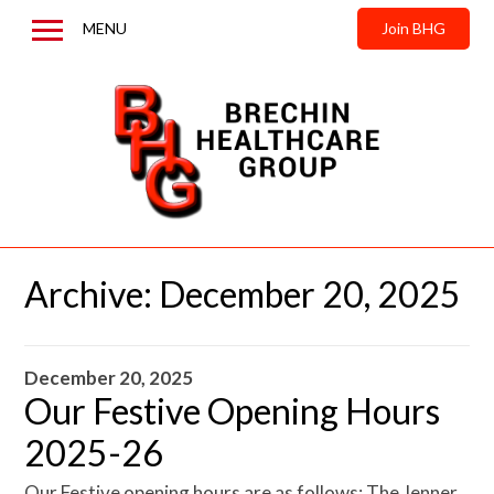
MENU
Join BHG
Home
About us
News & Updates
Contact us
Archive:
December 20, 2025
December 20, 2025
Our Festive Opening Hours
2025-26
Our Festive opening hours are as follows: The Jenner