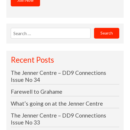
Join Now
Search
for:
Recent Posts
The Jenner Centre – DD9 Connections
Issue No 34
Farewell to Grahame
What’s going on at the Jenner Centre
The Jenner Centre – DD9 Connections
Issue No 33