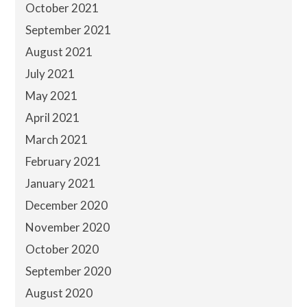
October 2021
September 2021
August 2021
July 2021
May 2021
April 2021
March 2021
February 2021
January 2021
December 2020
November 2020
October 2020
September 2020
August 2020