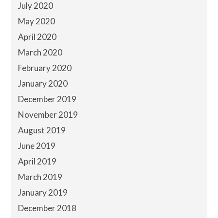
July 2020
May 2020
April 2020
March 2020
February 2020
January 2020
December 2019
November 2019
August 2019
June 2019
April 2019
March 2019
January 2019
December 2018