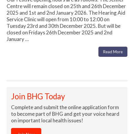
Centre will remain closed on 25th and 26th December
2025 and 1st and 2nd January 2026. The Hearing Aid
Service Clinic will open from 10:00 to 12:00 on
Tuesday 23rd and 30th December 2025. But will be
closed on Fridays 26th December 2025 and 2nd
January …
Read More
Join BHG Today
Complete and submit the online application form
to become part of BHG and get your voice heard
on important local health issues!