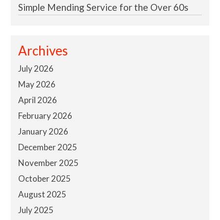
Simple Mending Service for the Over 60s
Archives
July 2026
May 2026
April 2026
February 2026
January 2026
December 2025
November 2025
October 2025
August 2025
July 2025