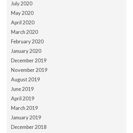
July 2020
May 2020
April 2020
March 2020
February 2020
January 2020
December 2019
November 2019
August 2019
June 2019
April 2019
March 2019
January 2019
December 2018