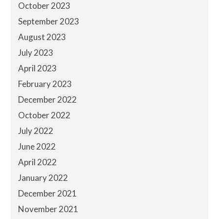
October 2023
September 2023
August 2023
July 2023
April 2023
February 2023
December 2022
October 2022
July 2022
June 2022
April 2022
January 2022
December 2021
November 2021