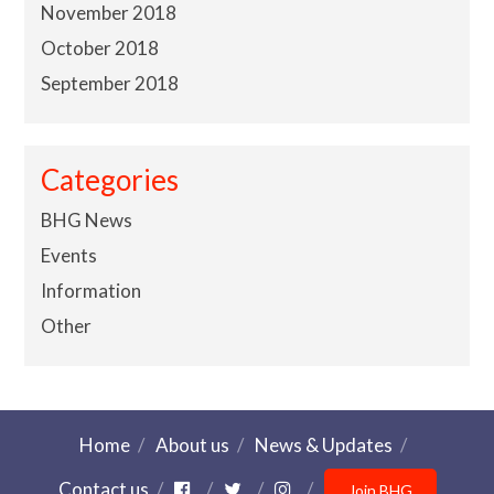
November 2018
October 2018
September 2018
Categories
BHG News
Events
Information
Other
Home
About us
News & Updates
Contact us
Join BHG