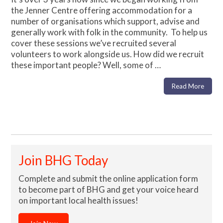
the Jenner Centre offering accommodation for a
number of organisations which support, advise and
generally work with folk in the community. To help us
cover these sessions we’ve recruited several
volunteers to work alongside us. How did we recruit
these important people? Well, some of …
Read More
Join BHG Today
Complete and submit the online application form
to become part of BHG and get your voice heard
on important local health issues!