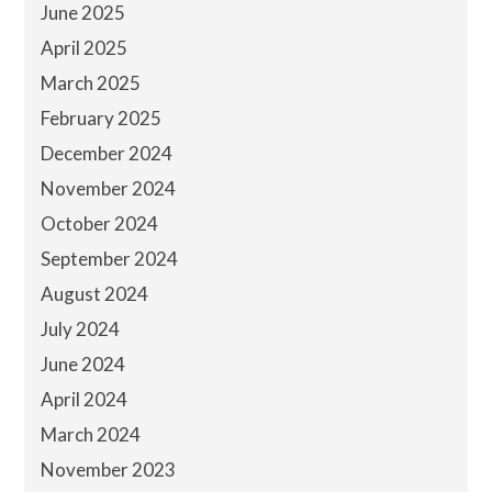
June 2025
April 2025
March 2025
February 2025
December 2024
November 2024
October 2024
September 2024
August 2024
July 2024
June 2024
April 2024
March 2024
November 2023