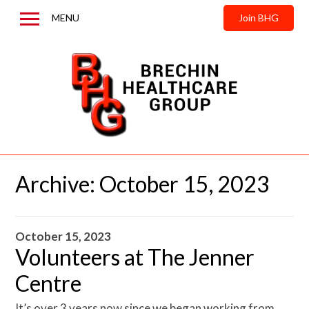
MENU
Join BHG
Home
About us
News & Updates
Contact us
Archive:
October 15, 2023
October 15, 2023
Volunteers at The Jenner
Centre
It’s over 3 years now since we began working from