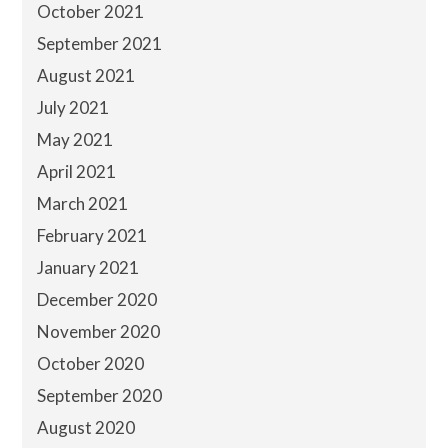
October 2021
September 2021
August 2021
July 2021
May 2021
April 2021
March 2021
February 2021
January 2021
December 2020
November 2020
October 2020
September 2020
August 2020