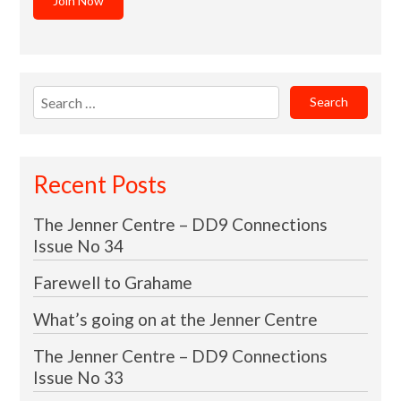
Join Now
Search
for:
Recent Posts
The Jenner Centre – DD9 Connections
Issue No 34
Farewell to Grahame
What’s going on at the Jenner Centre
The Jenner Centre – DD9 Connections
Issue No 33