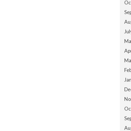
Oc
Se
Au
Ju
Ma
Ap
Ma
Fe
Ja
De
No
Oc
Se
Au