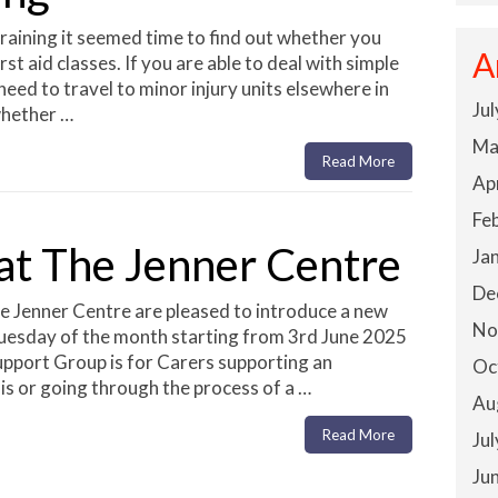
raining it seemed time to find out whether you
A
st aid classes. If you are able to deal with simple
 need to travel to minor injury units elsewhere in
Ju
whether …
Ma
Read More
Ap
Fe
at The Jenner Centre
Ja
De
 Jenner Centre are pleased to introduce a new
No
 Tuesday of the month starting from 3rd June 2025
pport Group is for Carers supporting an
Oc
is or going through the process of a …
Au
Read More
Ju
Ju