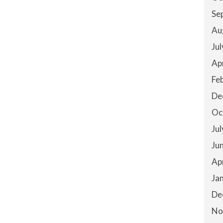
Se
Au
Ju
Ap
Fe
De
Oc
Ju
Ju
Ap
Ja
De
No