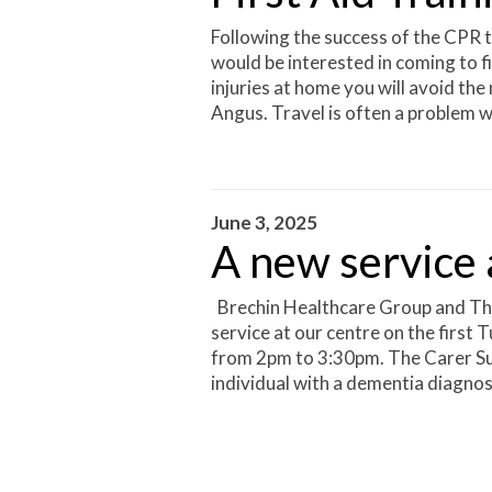
Following the success of the CPR t
would be interested in coming to fir
injuries at home you will avoid the
Angus. Travel is often a problem 
June 3, 2025
A new service 
Brechin Healthcare Group and The
service at our centre on the first
from 2pm to 3:30pm. The Carer Su
individual with a dementia diagnos