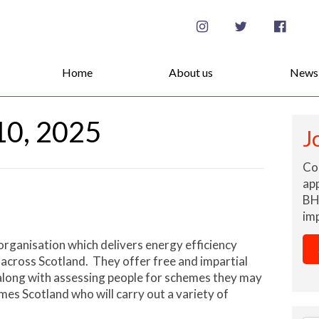
Se
for
Home
About us
News
10, 2025
J
Co
app
BH
imp
 organisation which delivers energy efficiency
 across Scotland. They offer free and impartial
long with assessing people for schemes they may
es Scotland who will carry out a variety of