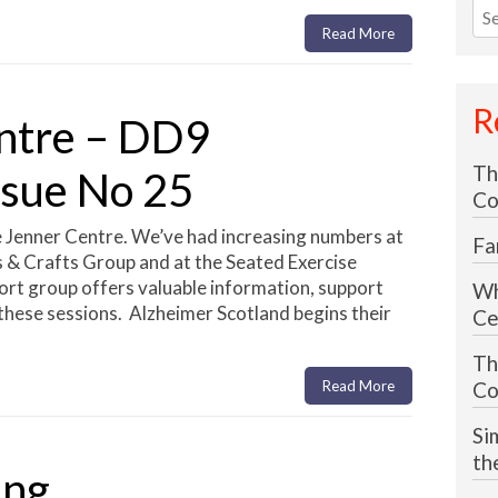
Sea
for
Read More
R
ntre – DD9
Th
ssue No 25
Co
 Jenner Centre. We’ve had increasing numbers at
Fa
s & Crafts Group and at the Seated Exercise
rt group offers valuable information, support
Wh
these sessions. Alzheimer Scotland begins their
Ce
Th
Read More
Co
Si
th
ing