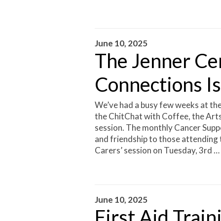
June 10, 2025
The Jenner Ce
Connections I
We’ve had a busy few weeks at the
the ChitChat with Coffee, the Art
session. The monthly Cancer Suppo
and friendship to those attending 
Carers’ session on Tuesday, 3rd …
June 10, 2025
First Aid Train