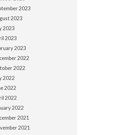
ptember 2023
gust 2023
ly 2023
ril 2023
bruary 2023
cember 2022
tober 2022
ly 2022
ne 2022
ril 2022
nuary 2022
cember 2021
vember 2021