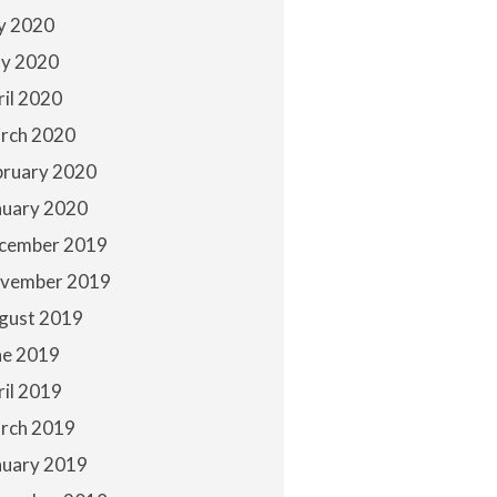
ly 2020
y 2020
ril 2020
rch 2020
bruary 2020
nuary 2020
cember 2019
vember 2019
gust 2019
ne 2019
ril 2019
rch 2019
nuary 2019