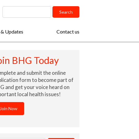
arch
Search
:
 & Updates
Contact us
oin BHG Today
mplete and submit the online
lication form to become part of
G and get your voice heard on
ortant local health issues!
Join Now