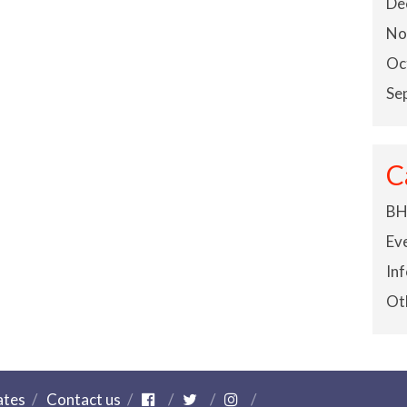
De
No
Oc
Se
C
BH
Ev
In
Ot
ates
Contact us