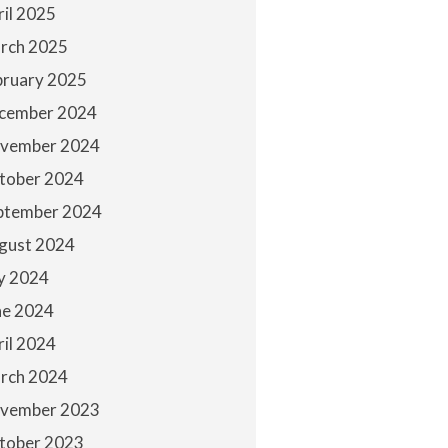
ril 2025
rch 2025
bruary 2025
cember 2024
vember 2024
tober 2024
ptember 2024
gust 2024
ly 2024
ne 2024
ril 2024
rch 2024
vember 2023
tober 2023