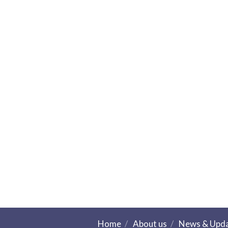
Home
About us
News & Upd