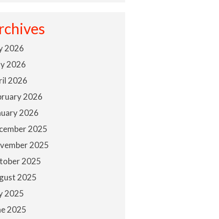
rchives
ly 2026
y 2026
ril 2026
bruary 2026
nuary 2026
cember 2025
vember 2025
tober 2025
gust 2025
ly 2025
ne 2025