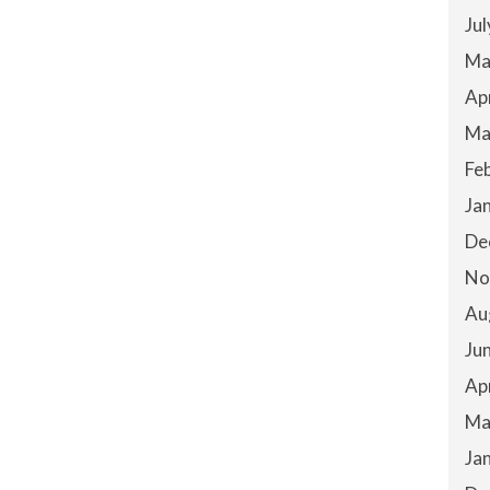
Ju
Ma
Ap
Ma
Fe
Ja
De
No
Au
Ju
Ap
Ma
Ja