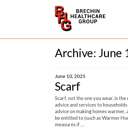
Archive:
June 
June 10, 2025
Scarf
Scarf, not the one you wear, is the
advice and services to households
advice on making homes warmer, a
be entitled to (such as Warmer Hom
measures if …