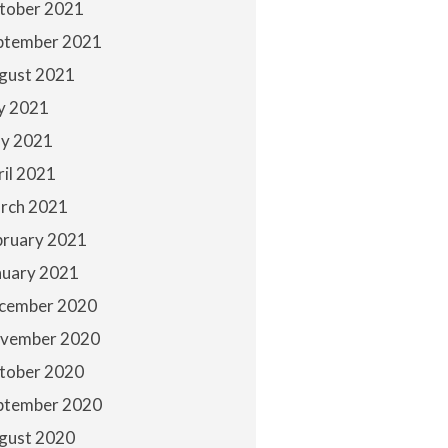
tober 2021
ptember 2021
gust 2021
ly 2021
y 2021
ril 2021
rch 2021
bruary 2021
nuary 2021
cember 2020
vember 2020
tober 2020
ptember 2020
gust 2020