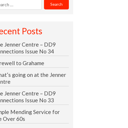
rch
:
ecent Posts
e Jenner Centre – DD9
nnections Issue No 34
rewell to Grahame
at’s going on at the Jenner
ntre
e Jenner Centre – DD9
nnections Issue No 33
mple Mending Service for
e Over 60s