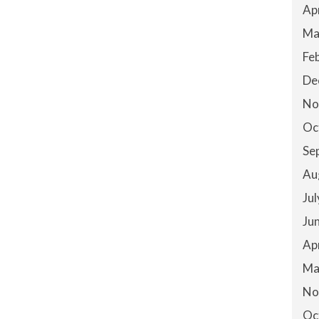
Ap
Ma
Fe
De
No
Oc
Se
Au
Ju
Ju
Ap
Ma
No
Oc