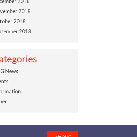
cember 2018
vember 2018
tober 2018
ptember 2018
ategories
G News
ents
formation
her
Join BHG