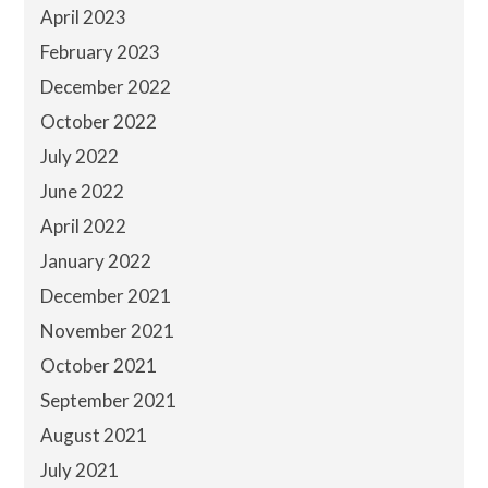
April 2023
February 2023
December 2022
October 2022
July 2022
June 2022
April 2022
January 2022
December 2021
November 2021
October 2021
September 2021
August 2021
July 2021