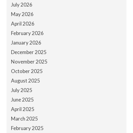
July 2026
May 2026
April 2026
February 2026
January 2026
December 2025
November 2025
October 2025
August 2025
July 2025
June 2025
April 2025
March 2025
February 2025