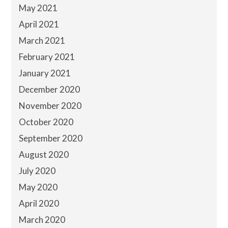
May 2021
April 2021
March 2021
February 2021
January 2021
December 2020
November 2020
October 2020
September 2020
August 2020
July 2020
May 2020
April 2020
March 2020