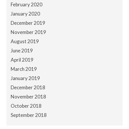
February 2020
January 2020
December 2019
November 2019
August 2019
June 2019
April 2019
March 2019
January 2019
December 2018
November 2018
October 2018
September 2018