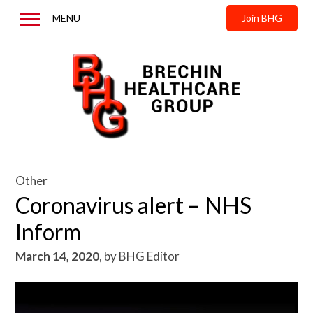
MENU
Join BHG
Home
About us
News & Updates
Contact us
Other
Coronavirus alert – NHS
Inform
March 14, 2020
,
by
BHG Editor