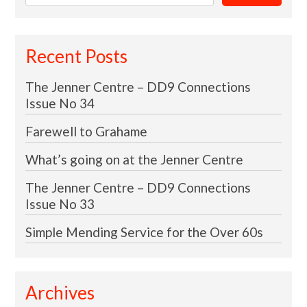
for:
Recent Posts
The Jenner Centre – DD9 Connections
Issue No 34
Farewell to Grahame
What’s going on at the Jenner Centre
The Jenner Centre – DD9 Connections
Issue No 33
Simple Mending Service for the Over 60s
Archives