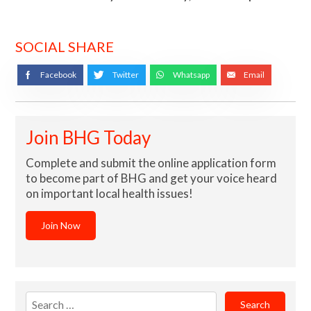
SOCIAL SHARE
Facebook
Twitter
Whatsapp
Email
Join BHG Today
Complete and submit the online application form
to become part of BHG and get your voice heard
on important local health issues!
Join Now
Search