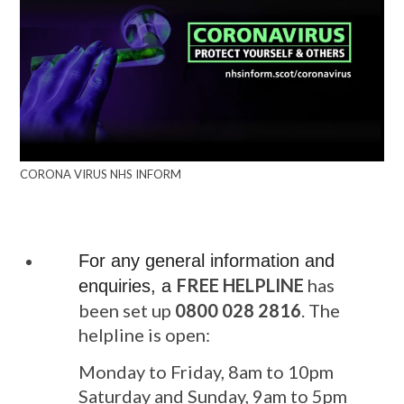
CORONA VIRUS NHS INFORM
For any general information and
FREE HELPLINE
has
enquiries, a
been set up
0800 028 2816
. The
helpline is open:
Monday to Friday, 8am to 10pm
Saturday and Sunday, 9am to 5pm