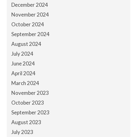
December 2024
November 2024
October 2024
September 2024
August 2024
July 2024
June 2024
April 2024
March 2024
November 2023
October 2023
September 2023
August 2023
July 2023