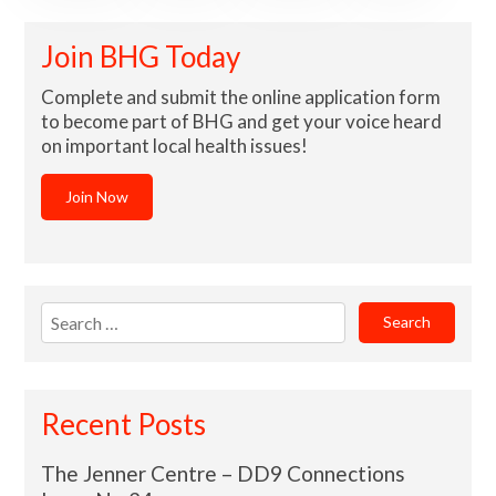
Join BHG Today
Complete and submit the online application form
to become part of BHG and get your voice heard
on important local health issues!
Join Now
Search
for:
Recent Posts
The Jenner Centre – DD9 Connections