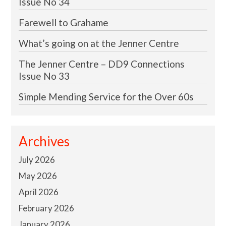
Issue No 34
Farewell to Grahame
What’s going on at the Jenner Centre
The Jenner Centre – DD9 Connections
Issue No 33
Simple Mending Service for the Over 60s
Archives
July 2026
May 2026
April 2026
February 2026
January 2026