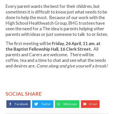
Every parent wants the best for their children, but
sometimes it is difficult to know just what needs to be
done to help the most. Because of our work with the
High School Healthwatch Group, BHG trustees have
seen the need for a The idea is parents helping other
parents with ideas or just someone to talk to or listen.
The first meeting will be
Friday, 26 April, 11 am. at
the Baptist Fellowship Hall, 16 Clerk Street.
All
parents and Carers are welcome. There will be
coffee, tea and a time to chat and see what the needs
and desires are.
Come along and give yourself a break!
SOCIAL SHARE
Facebook
Twitter
Whatsapp
Email