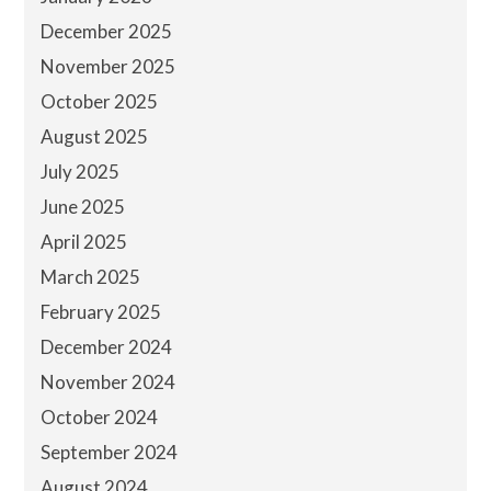
December 2025
November 2025
October 2025
August 2025
July 2025
June 2025
April 2025
March 2025
February 2025
December 2024
November 2024
October 2024
September 2024
August 2024