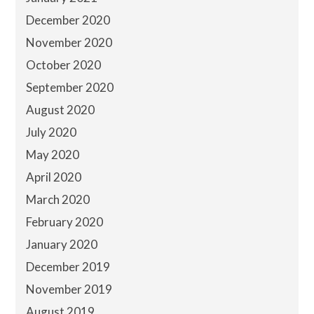
December 2020
November 2020
October 2020
September 2020
August 2020
July 2020
May 2020
April 2020
March 2020
February 2020
January 2020
December 2019
November 2019
August 2019