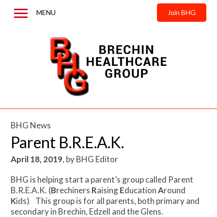
MENU
Join BHG
Home
About us
News & Updates
Contact us
BHG News
Parent B.R.E.A.K.
April 18, 2019
,
by
BHG Editor
BHG is helping start a parent’s group called Parent
B.R.E.A.K. (
B
rechiners
R
aising
E
ducation
A
round
K
ids) This group is for all parents, both primary and
secondary in Brechin, Edzell and the Glens.