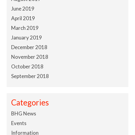
June 2019
April 2019
March 2019
January 2019
December 2018
November 2018
October 2018
September 2018
Categories
BHG News
Events
Information