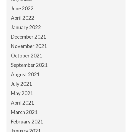
June 2022
April 2022
January 2022
December 2021
November 2021
October 2021
September 2021
August 2021
July 2021
May 2021
April 2021
March 2021
February 2021
January 2021