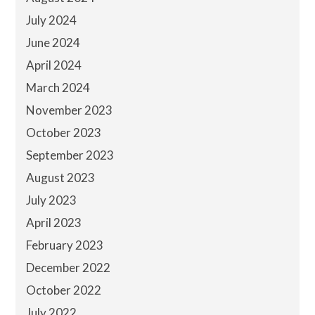
July 2024
June 2024
April 2024
March 2024
November 2023
October 2023
September 2023
August 2023
July 2023
April 2023
February 2023
December 2022
October 2022
July 2022